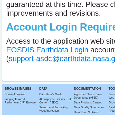
guaranteed at this time. Please c
improvements and revisions.
Account Login Requir
Access to the application web sit
EOSDIS Earthdata Login
account
(
support-asdc@earthdata.nasa.
BROWSE IMAGES
DATA
DOCUMENTATION
TOO
Nominal Browse
Data User's Guide
Algorithm Thesis Basis
Sear
Documents (ATBD)
Web 
Imaging Infrared
Atmospheric Science Data
Radiometer (IIR) Browse
Center (ASDC)
Data Products Catalog
Grou
Search and Subsetting
Data Quality Summaries
Satel
Web Application
Predi
Data Read Software