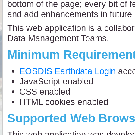
bottom of the page; every bit of 
and add enhancements in future 
This web application is a collab
Data Management Teams.
Minimum Requiremen
EOSDIS Earthdata Login
acco
JavaScript enabled
CSS enabled
HTML cookies enabled
Supported Web Brows
This web application was develo