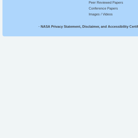
Peer Reviewed Papers
Conference Papers
Images / Videos
·
NASA Privacy Statement, Disclaimer, and Accessibility Certif