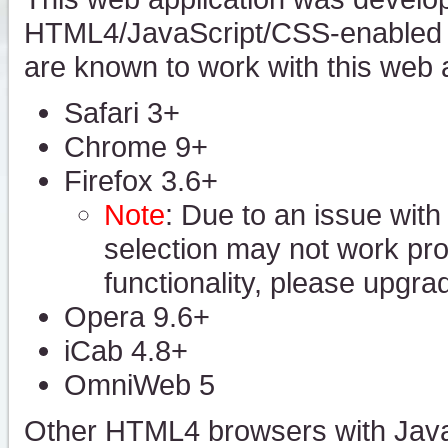
HTML4/JavaScript/CSS-enabled w
are known to work with this web a
Safari 3+
Chrome 9+
Firefox 3.6+
Note
: Due to an issue with
selection may not work prope
functionality, please upgra
Opera 9.6+
iCab 4.8+
OmniWeb 5
Other HTML4 browsers with Java