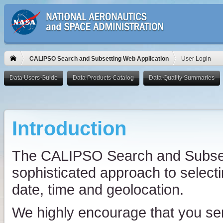
CALIPSO Search and Subsetting Web Application
User Login
Introduction
The CALIPSO Search and Subsett
sophisticated approach to select
date, time and geolocation.
We highly encourage that you se